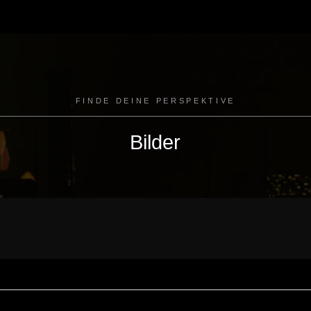
FINDE DEINE PERSPEKTIVE
Bilder