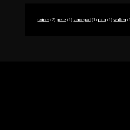
sniper
(2)
pose
(1)
landepad
(1)
pico
(1)
waffen
(