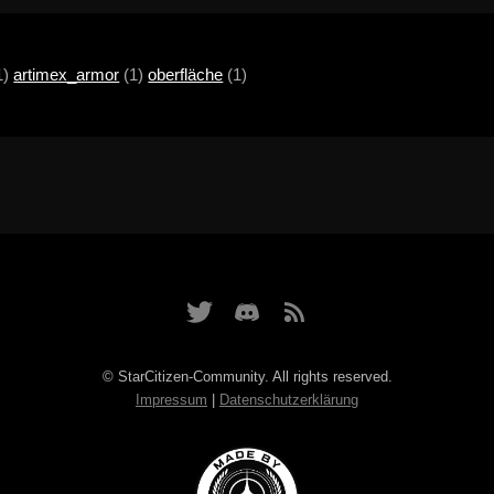
1)
artimex_armor
(1)
oberfläche
(1)
© StarCitizen-Community. All rights reserved.
Impressum
|
Datenschutzerklärung