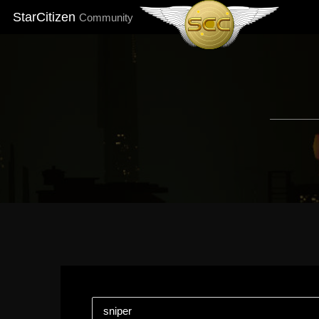
StarCitizen
Community