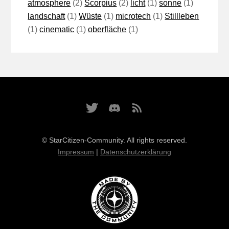
atmosphere
(2)
Scorpius
(2)
licht
(1)
sonne
(1)
landschaft
(1)
Wüste
(1)
microtech
(1)
Stillleben
(1)
cinematic
(1)
oberfläche
(1)
© StarCitizen-Community. All rights reserved.
Impressum
|
Datenschutzerklärung