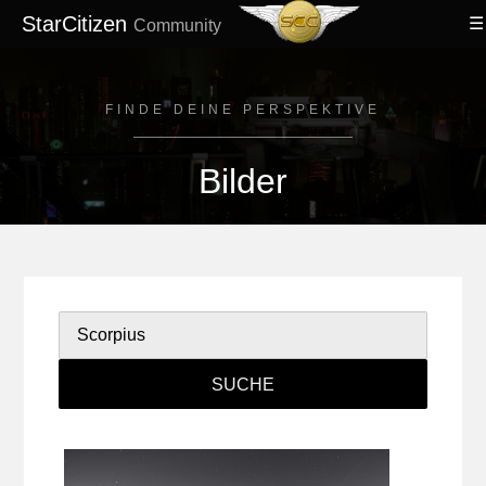
StarCitizen
Community
FINDE DEINE PERSPEKTIVE
Bilder