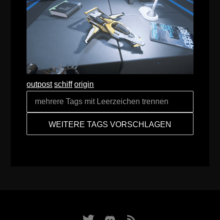
outpost
schiff
origin