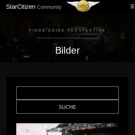
StarCitizen
Community
FINDE DEINE PERSPEKTIVE
Bilder