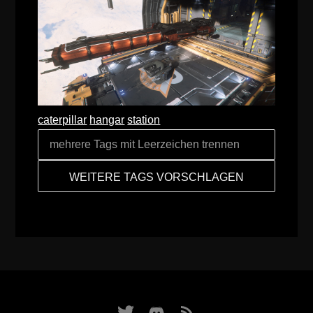
caterpillar
hangar
station